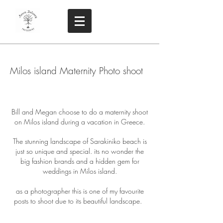
Milos island Maternity Photo shoot
Bill and Megan choose to do a maternity shoot
on Milos island during a vacation in Greece.
The stunning landscape of Sarakiniko beach is
just so unique and special. its no wonder the
big fashion brands and a hidden gem for
weddings in Milos island.
as a photographer this is one of my favourite
posts to shoot due to its beautiful landscape.