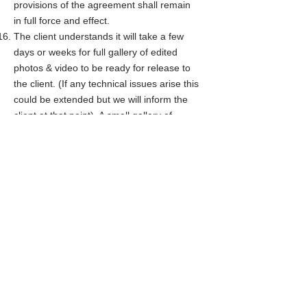
provisions of the agreement shall remain
in full force and effect.
The client understands it will take a few
days or weeks for full gallery of edited
photos & video to be ready for release to
the client. (If any technical issues arise this
could be extended but we will inform the
client at that point). A small gallery of
sneak peek edited photos will be released
a few days after the photo shoot
First Name
Last Name
Total photo shoot hours?