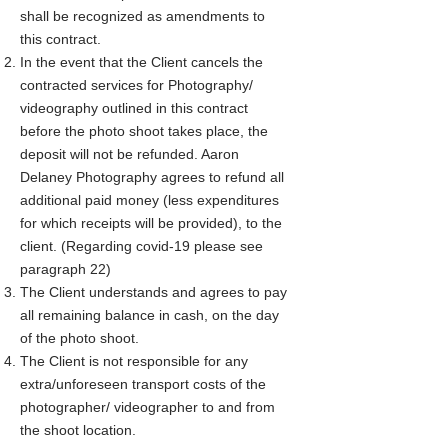
shall be recognized as amendments to
this contract.
In the event that the Client cancels the
contracted services for Photography/
videography outlined in this contract
before the photo shoot takes place, the
deposit will not be refunded. Aaron
Delaney Photography agrees to refund all
additional paid money (less expenditures
for which receipts will be provided), to the
client. (Regarding covid-19 please see
paragraph 22)​​
The Client understands and agrees to pay
all remaining balance in cash, on the day
of the photo shoot.
The Client is not responsible for any
extra/unforeseen transport costs of the
photographer/ videographer to and from
the shoot location.