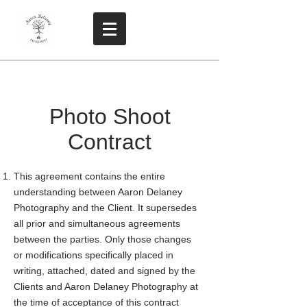
Photo Shoot
Contract
This agreement contains the entire
understanding between Aaron Delaney
Photography and the Client. It supersedes
all prior and simultaneous agreements
between the parties. Only those changes
or modifications specifically placed in
writing, attached, dated and signed by the
Clients and Aaron Delaney Photography at
the time of acceptance of this contract