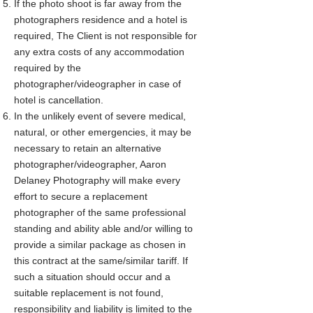
If the photo shoot is far away from the
photographers residence and a hotel is
required, The Client is not responsible for
any extra costs of any accommodation
required by the
photographer/videographer in case of
hotel is cancellation.
In the unlikely event of severe medical,
natural, or other emergencies, it may be
necessary to retain an alternative
photographer/videographer, Aaron
Delaney Photography will make every
effort to secure a replacement
photographer of the same professional
standing and ability able and/or willing to
provide a similar package as chosen in
this contract at the same/similar tariff. If
such a situation should occur and a
suitable replacement is not found,
responsibility and liability is limited to the