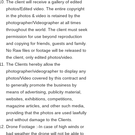
The client will receive a gallery of edited
photos/Edited video. The entire copyright
in the photos & video is retained by the
photographer/Videographer at all times
throughout the world. The client must seek
permission for use beyond reproduction
and copying for friends, guests and family.
No Raw files or footage will be released to
the client, only edited photos/video.
The Clients hereby allow the
photographer/videographer to display any
photos/Video covered by this contract and
to generally promote the business by
means of advertising, publicity material,
websites, exhibitions, competitions,
magazine articles, and other such media,
providing that the photos are used lawfully
and without damage to the Clients.
Drone Footage :-In case of high winds or
bad weather the drone will not be able to