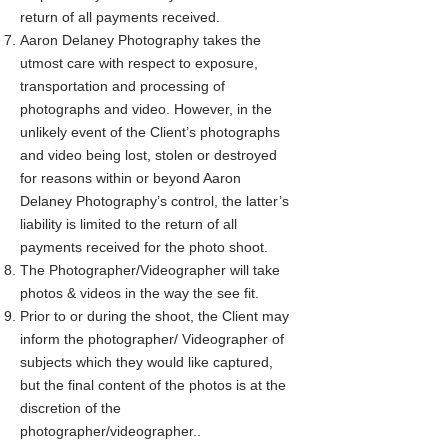
return of all payments received.
Aaron Delaney Photography takes the
utmost care with respect to exposure,
transportation and processing of
photographs and video. However, in the
unlikely event of the Client’s photographs
and video being lost, stolen or destroyed
for reasons within or beyond Aaron
Delaney Photography’s control, the latter’s
liability is limited to the return of all
payments received for the photo shoot.
The Photographer/Videographer will take
photos & videos in the way the see fit.
Prior to or during the shoot, the Client may
inform the photographer/ Videographer of
subjects which they would like captured,
but the final content of the photos is at the
discretion of the
photographer/videographer..