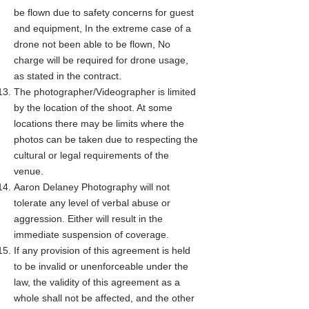
be flown due to safety concerns for guest
and equipment, In the extreme case of a
drone not been able to be flown, No
charge will be required for drone usage,
as stated in the contract.
The photographer/Videographer is limited
by the location of the shoot. At some
locations there may be limits where the
photos can be taken due to respecting the
cultural or legal requirements of the
venue.
Aaron Delaney Photography will not
tolerate any level of verbal abuse or
aggression. Either will result in the
immediate suspension of coverage.
If any provision of this agreement is held
to be invalid or unenforceable under the
law, the validity of this agreement as a
whole shall not be affected, and the other